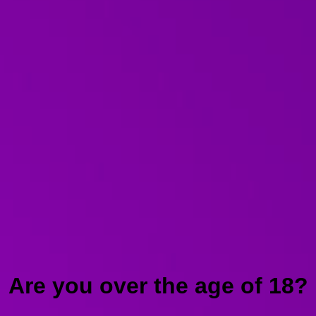
Are you over the age of 18?