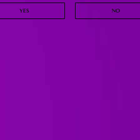
YES
NO