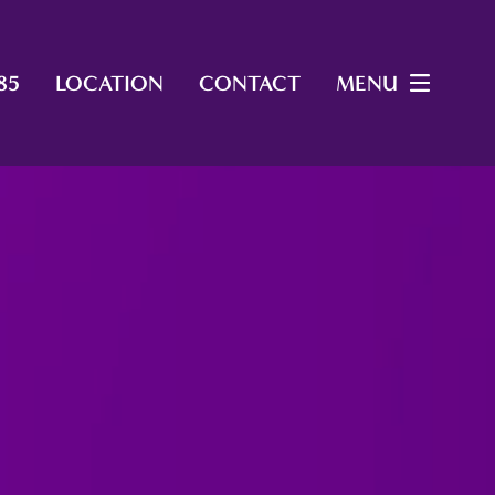
85
LOCATION
CONTACT
MENU