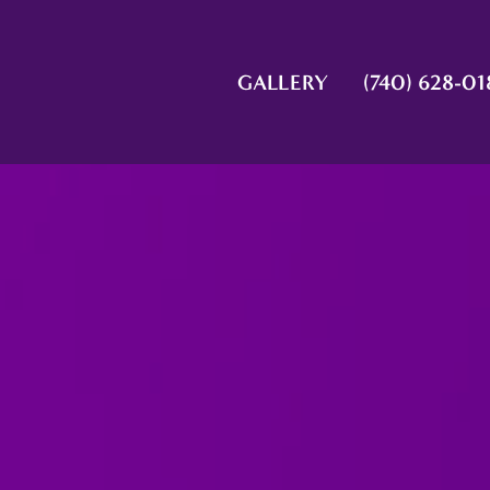
GALLERY
(740) 628-01