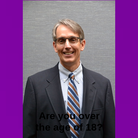
Are you over
the age of 18?