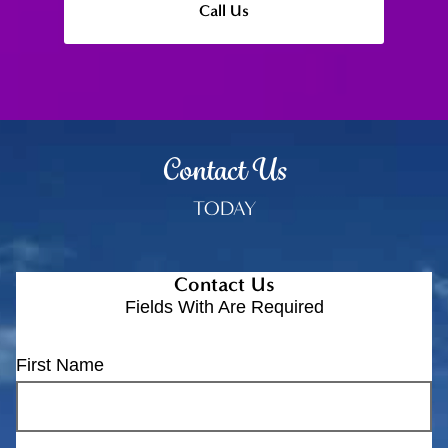
Call Us
Contact Us
TODAY
Contact Us
Fields With
Are Required
First Name