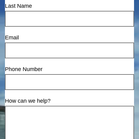
Last Name
Email
Phone Number
How can we help?