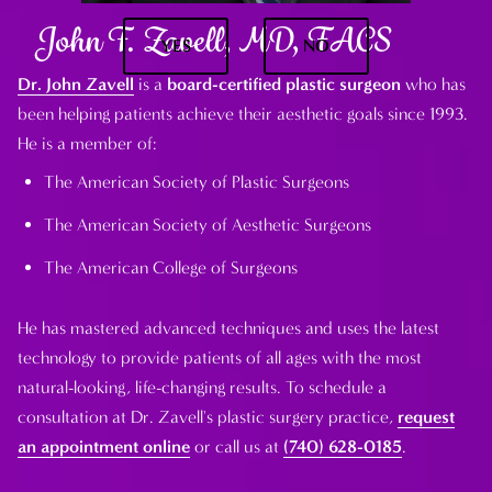
John F. Zavell, MD, FACS
YES
NO
Dr. John Zavell
is a
board-certified plastic surgeon
who has
been helping patients achieve their aesthetic goals since 1993.
He is a member of:
The American Society of Plastic Surgeons
The American Society of Aesthetic Surgeons
The American College of Surgeons
He has mastered advanced techniques and uses the latest
technology to provide patients of all ages with the most
natural-looking, life-changing results. To schedule a
consultation at Dr. Zavell's plastic surgery practice,
request
an appointment online
or call us at
(740) 628-0185
.