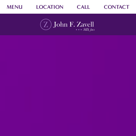
MENU
LOCATION
CALL
CONTACT