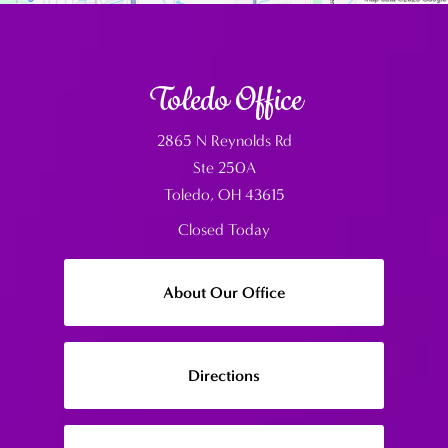
Toledo Office
2865 N Reynolds Rd
Ste 250A
Toledo, OH 43615
Closed Today
About Our Office
Directions