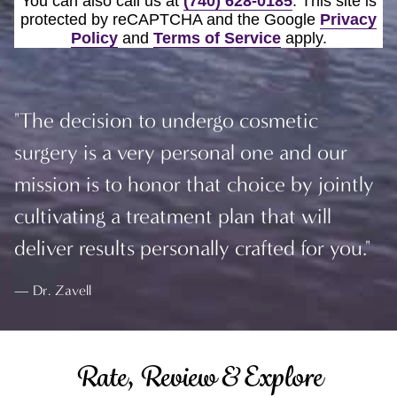
You can also call us at
(740) 628-0185
. This site is
protected by reCAPTCHA and the Google
Privacy
Policy
and
Terms of Service
apply.
"The decision to undergo cosmetic
surgery is a very personal one and our
mission is to honor that choice by jointly
cultivating a treatment plan that will
deliver results personally crafted for you."
Dr. Zavell
Rate, Review & Explore