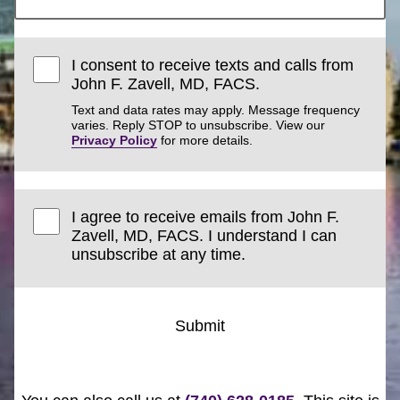
I consent to receive texts and calls from
John F. Zavell, MD, FACS.
Text and data rates may apply. Message frequency
varies. Reply STOP to unsubscribe. View our
Privacy Policy
for more details.
I agree to receive emails from John F.
Zavell, MD, FACS. I understand I can
unsubscribe at any time.
Submit