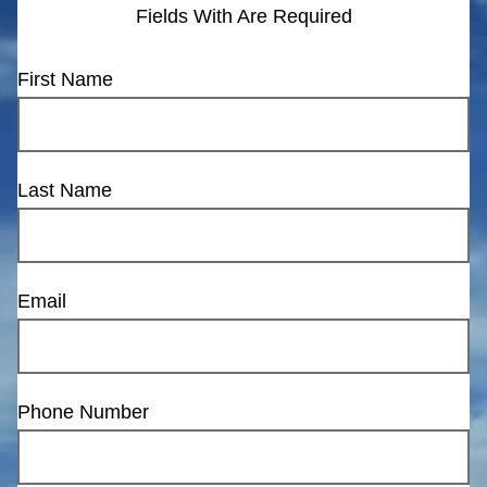
Fields With
Are Required
First Name
Last Name
Email
Phone Number