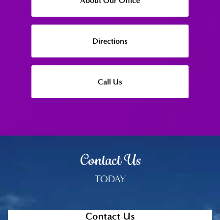
About Our Office
Directions
Call Us
Contact Us
TODAY
Contact Us