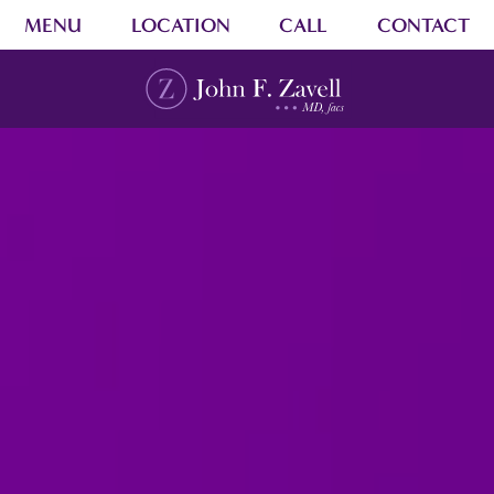
MENU
LOCATION
CALL
CONTACT