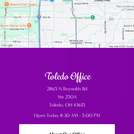
Toledo Office
2865 N Reynolds Rd
Ste 250A
Toledo, OH 43615
Open Today
8:30 AM - 5:00 PM