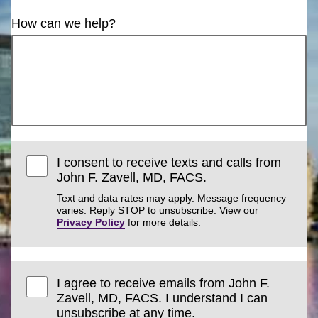
How can we help?
I consent to receive texts and calls from
John F. Zavell, MD, FACS.
Text and data rates may apply. Message frequency
varies. Reply STOP to unsubscribe. View our
Privacy Policy
for more details.
I agree to receive emails from John F.
Zavell, MD, FACS. I understand I can
unsubscribe at any time.