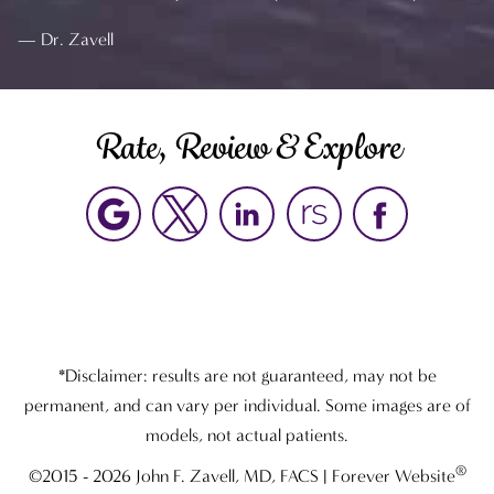
Dr. Zavell
Rate, Review & Explore
*Disclaimer: results are not guaranteed, may not be
permanent, and can vary per individual. Some images are of
models, not actual patients.
®
©2015 - 2026 John F. Zavell, MD, FACS | Forever Website