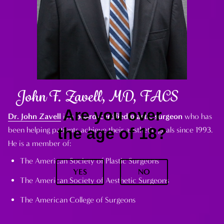
John F. Zavell, MD, FACS
Are you over
Dr. John Zavell
is a
board-certified plastic surgeon
who has
the age of 18?
been helping patients achieve their aesthetic goals since 1993.
He is a member of:
The American Society of Plastic Surgeons
YES
NO
The American Society of Aesthetic Surgeons
The American College of Surgeons