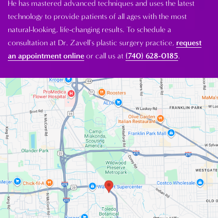
He has mastered advanced techniques and uses the latest
technology to provide patients of all ages with the most
natural-looking, life-changing results. To schedule a
consultation at Dr. Zavell's plastic surgery practice,
request
an appointment online
or call us at
(740) 628-0185
.