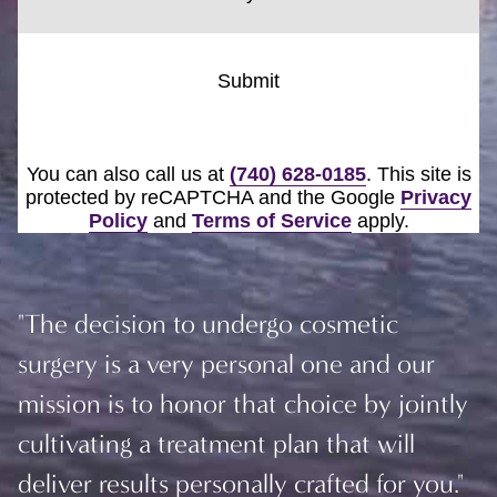
Submit
You can also call us at
(740) 628-0185
. This site is
protected by reCAPTCHA and the Google
Privacy
Policy
and
Terms of Service
apply.
"The decision to undergo cosmetic
surgery is a very personal one and our
mission is to honor that choice by jointly
cultivating a treatment plan that will
deliver results personally crafted for you."