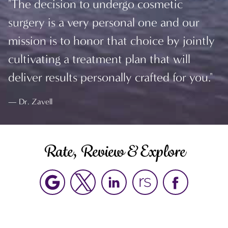
"The decision to undergo cosmetic
surgery is a very personal one and our
mission is to honor that choice by jointly
cultivating a treatment plan that will
deliver results personally crafted for you."
Dr. Zavell
Rate, Review & Explore