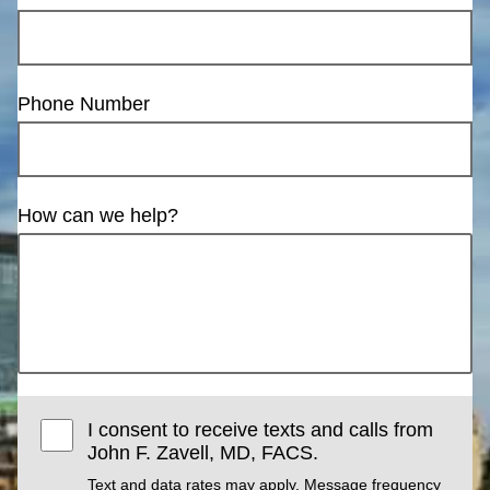
Phone Number
How can we help?
I consent to receive texts and calls from
John F. Zavell, MD, FACS.
Text and data rates may apply. Message frequency