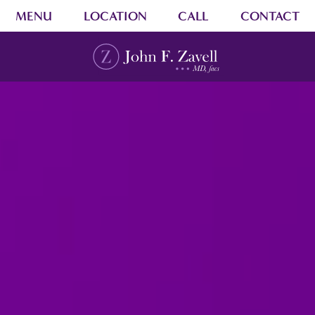
MENU
LOCATION
CALL
CONTACT