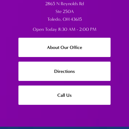
2865 N Reynolds Rd
Ste 250A
Toledo, OH 43615
Open Today
8:30 AM - 2:00 PM
About Our Office
Directions
Call Us