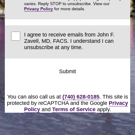
varies. Reply STOP to unsubscribe. View our
Privacy Policy
for more details.
I agree to receive emails from John F.
Zavell, MD, FACS. I understand I can
unsubscribe at any time.
Submit
You can also call us at
(740) 628-0185
. This site is
protected by reCAPTCHA and the Google
Privacy
Policy
and
Terms of Service
apply.