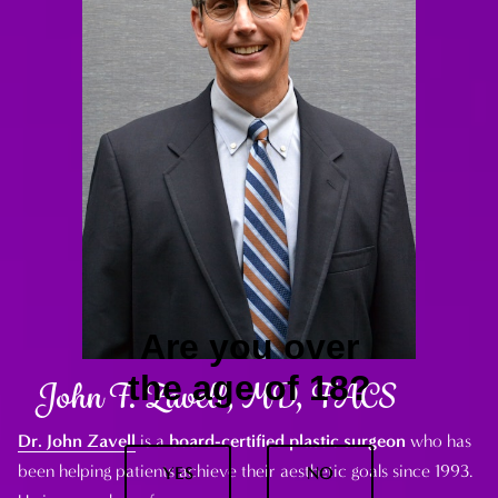
Are you over
the age of 18?
John F. Zavell, MD, FACS
Dr. John Zavell
is a
board-certified plastic surgeon
who has
been helping patients achieve their aesthetic goals since 1993.
YES
NO