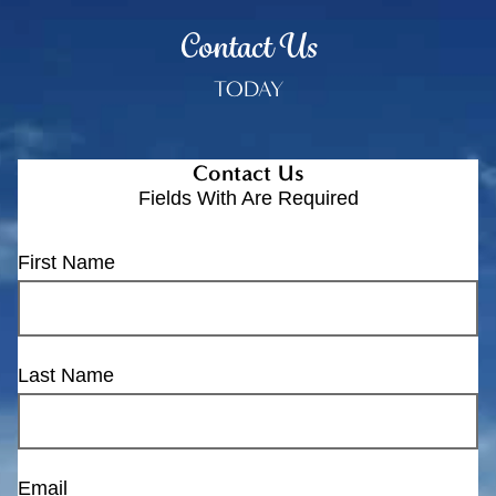
Contact Us
TODAY
Contact Us
Fields With
Are Required
First Name
Last Name
Email