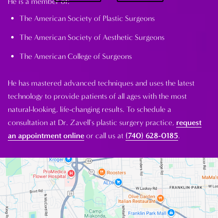
He is a member of:
The American Society of Plastic Surgeons
The American Society of Aesthetic Surgeons
The American College of Surgeons
He has mastered advanced techniques and uses the latest
technology to provide patients of all ages with the most
natural-looking, life-changing results. To schedule a
consultation at Dr. Zavell's plastic surgery practice,
request
an appointment online
or call us at
(740) 628-0185
.