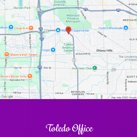
Toledo Office