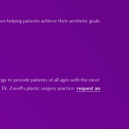
n helping patients achieve their aesthetic goals
gy to provide patients of all ages with the most
 Dr. Zavell's plastic surgery practice,
request an