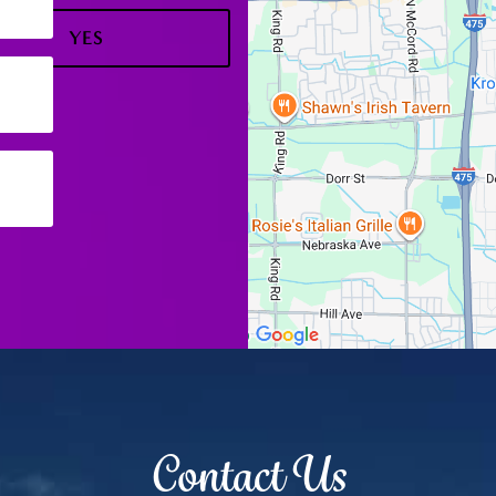
YES
NO
Contact Us