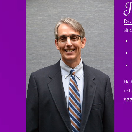
J
Dr.
sin
He 
natu
app