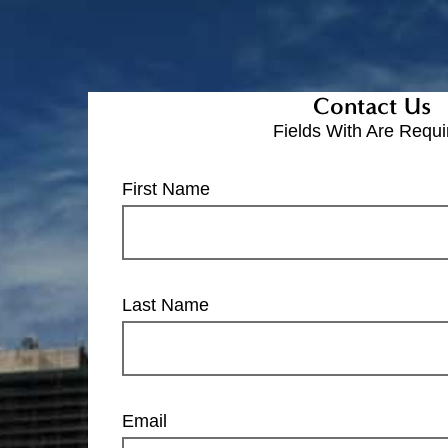
Contact Us
Fields With
Are Requi
First Name
Last Name
Email