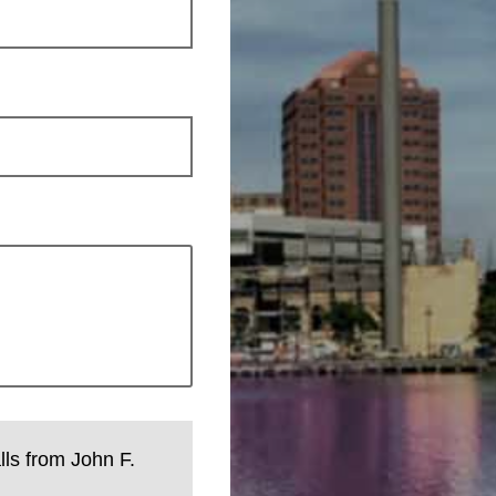
lls from John F.