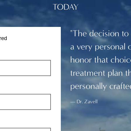
TODAY
"The decision to
red
a very personal 
honor that choice
treatment plan th
personally crafte
Dr. Zavell