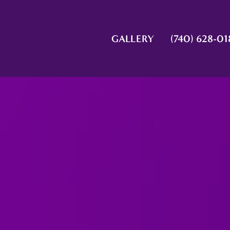
GALLERY
(740) 628-01