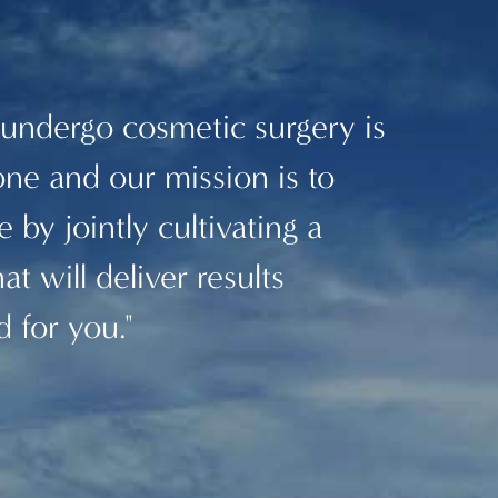
 undergo cosmetic surgery is
one and our mission is to
 by jointly cultivating a
at will deliver results
d for you."