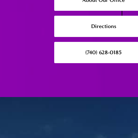
About Our Office
Directions
(740) 628-0185