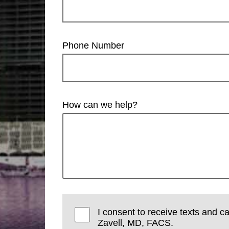
Phone Number
How can we help?
I consent to receive texts and ca
Zavell, MD, FACS.