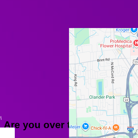
M
Are you over the age of 18?