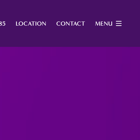
85
LOCATION
CONTACT
MENU