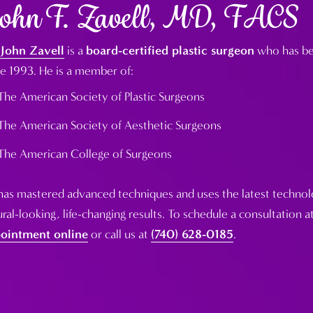
ohn F. Zavell, MD, FACS
 John Zavell
is a
board-certified plastic surgeon
who has bee
ce 1993. He is a member of:
The American Society of Plastic Surgeons
The American Society of Aesthetic Surgeons
The American College of Surgeons
has mastered advanced techniques and uses the latest technolo
ral-looking, life-changing results. To schedule a consultation at
ointment online
or call us at
(740) 628-0185
.