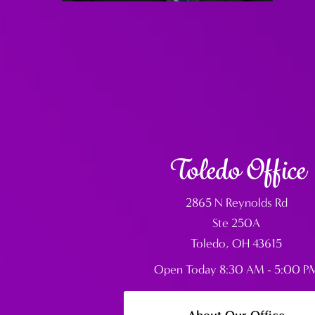
Toledo Office
2865 N Reynolds Rd
Ste 250A
Toledo, OH 43615
Open Today
8:30 AM - 5:00 P